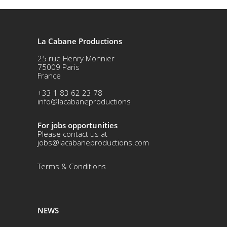
La Cabane Productions
25 rue Henry Monnier
75009 Paris
France
+33 1 83 62 23 78
info@lacabaneproductions
For jobs opportunities
Please contact us at
jobs@lacabaneproductions.com
Terms & Conditio
ns
NEWS