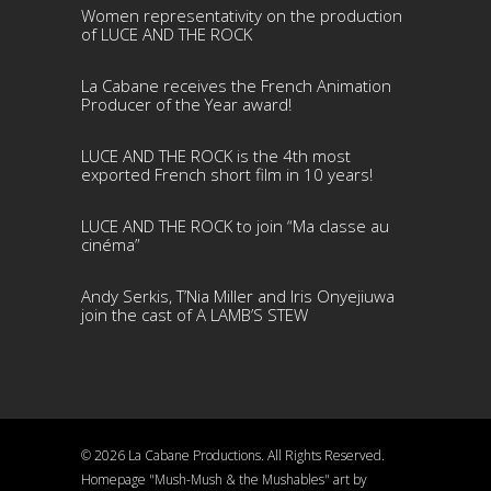
Women representativity on the production
of LUCE AND THE ROCK
La Cabane receives the French Animation
Producer of the Year award!
LUCE AND THE ROCK is the 4th most
exported French short film in 10 years!
LUCE AND THE ROCK to join “Ma classe au
cinéma”
Andy Serkis, T’Nia Miller and Iris Onyejiuwa
join the cast of A LAMB’S STEW
© 2026 La Cabane Productions. All Rights Reserved.
Homepage "Mush-Mush & the Mushables" art by