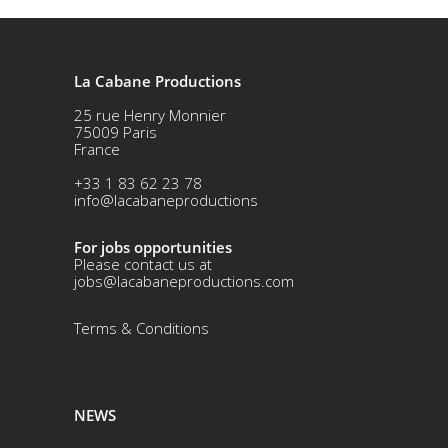
La Cabane Productions
25 rue Henry Monnier
75009 Paris
France
+33 1 83 62 23 78
info@lacabaneproductions
For jobs opportunities
Please contact us at
jobs@lacabaneproductions.com
Terms & Conditio
ns
NEWS