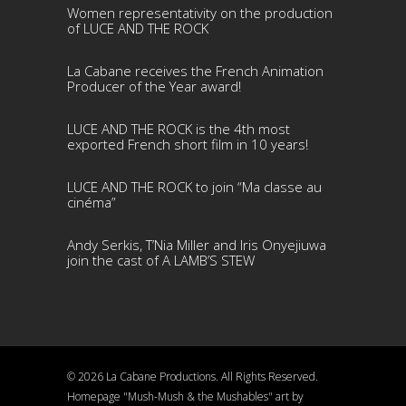
Women representativity on the production
of LUCE AND THE ROCK
La Cabane receives the French Animation
Producer of the Year award!
LUCE AND THE ROCK is the 4th most
exported French short film in 10 years!
LUCE AND THE ROCK to join “Ma classe au
cinéma”
Andy Serkis, T’Nia Miller and Iris Onyejiuwa
join the cast of A LAMB’S STEW
© 2026 La Cabane Productions. All Rights Reserved.
Homepage "Mush-Mush & the Mushables" art by