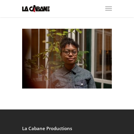
La Cabane Productions