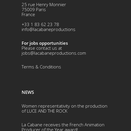
25 rue Henry Monnier
75009 Paris
France
+33 1 83 62 23 78
info@lacabaneproductions
For jobs opportunities
Please contact us at
jobs@lacabaneproductions.com
Terms & Conditio
ns
NEWS
Women representativity on the production
of LUCE AND THE ROCK
La Cabane receives the French Animation
Producer of the Year award!