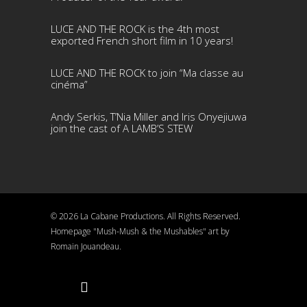
LUCE AND THE ROCK is the 4th most
exported French short film in 10 years!
LUCE AND THE ROCK to join “Ma classe au
cinéma”
Andy Serkis, T’Nia Miller and Iris Onyejiuwa
join the cast of A LAMB’S STEW
© 2026 La Cabane Productions. All Rights Reserved.
Homepage "Mush-Mush & the Mushables" art by
Romain Jouandeau.