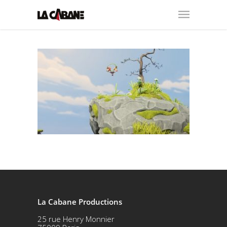
La Cabane Productions
25 rue Henry Monnier