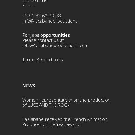
75009 Paris
France
+33 1 83 62 23 78
info@lacabaneproductions
For jobs opportunities
Please contact us at
jobs@lacabaneproductions.com
Terms & Conditio
ns
NEWS
Women representativity on the production
of LUCE AND THE ROCK
La Cabane receives the French Animation
Producer of the Year award!