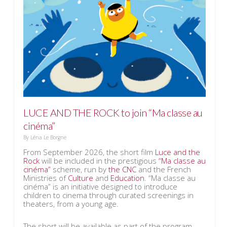
LUCE AND THE ROCK to join “Ma classe au
cinéma”
By
Léna Le Borgne
From September 2026, the short film
Luce and the
Rock
will be included in the prestigious
“Ma classe au
cinéma”
scheme, run by
the CNC
and the French
Ministries of
Culture
and
Education
. “Ma classe au
cinéma” is an initiative designed to introduce
children to cinema through curated screenings in
theaters, from a young age.
The short will be available as part of the program