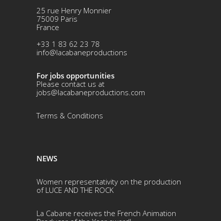
25 rue Henry Monnier
75009 Paris
France
+33 1 83 62 23 78
info@lacabaneproductions
For jobs opportunities
Please contact us at
jobs@lacabaneproductions.com
Terms & Conditio
ns
NEWS
Women representativity on the production
of LUCE AND THE ROCK
La Cabane receives the French Animation