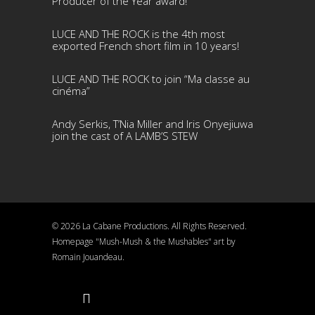
Producer of the Year award!
LUCE AND THE ROCK is the 4th most
exported French short film in 10 years!
LUCE AND THE ROCK to join “Ma classe au
cinéma”
Andy Serkis, T’Nia Miller and Iris Onyejiuwa
join the cast of A LAMB’S STEW
© 2026 La Cabane Productions. All Rights Reserved.
Homepage "Mush-Mush & the Mushables" art by
Romain Jouandeau.