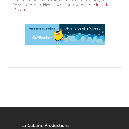
“Vive Le Vent d’Hiver!” distributed by
Les Films du
Préau
.
La Cabane Productions