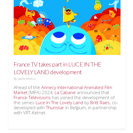
France TV takes part in LUCE IN THE
LOVELY LAND development
By
Jaelle Mixtur
Ahead of the
Annecy International Animated Film
Market
(MIFA) 2024,
La Cabane
announced that
France Télévisions
has joined the development of
the series
Luce In The Lovely Land
by
Britt Raes
, co-
developed with
Thuristar
in Belgium, in partnership
with VRT-Ketnet.