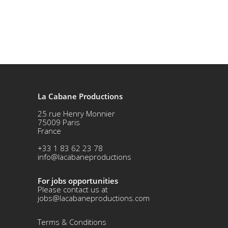
La Cabane Productions
25 rue Henry Monnier
75009 Paris
France
+33 1 83 62 23 78
info@lacabaneproductions
For jobs opportunities
Please contact us at
jobs@lacabaneproductions.com
Terms & Conditio
ns