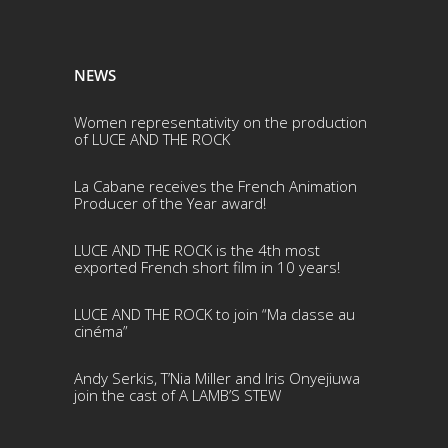
NEWS
Women representativity on the production
of LUCE AND THE ROCK
La Cabane receives the French Animation
Producer of the Year award!
LUCE AND THE ROCK is the 4th most
exported French short film in 10 years!
LUCE AND THE ROCK to join “Ma classe au
cinéma”
Andy Serkis, T’Nia Miller and Iris Onyejiuwa
join the cast of A LAMB’S STEW