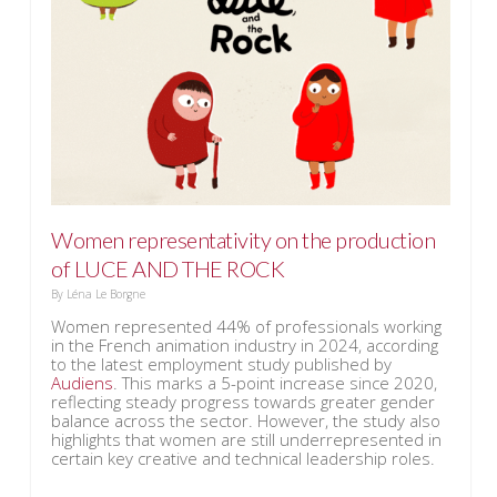
Women representativity on the production
of LUCE AND THE ROCK
By
Léna Le Borgne
Women represented 44% of professionals working
in the French animation industry in 2024, according
to the latest employment study published by
Audiens
. This marks a 5-point increase since 2020,
reflecting steady progress towards greater gender
balance across the sector. However, the study also
highlights that women are still underrepresented in
certain key creative and technical leadership roles.