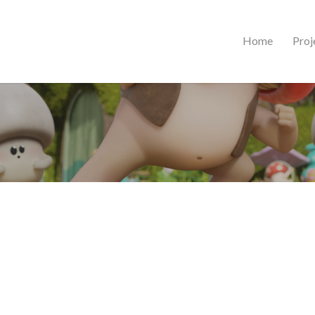
Home
Proj