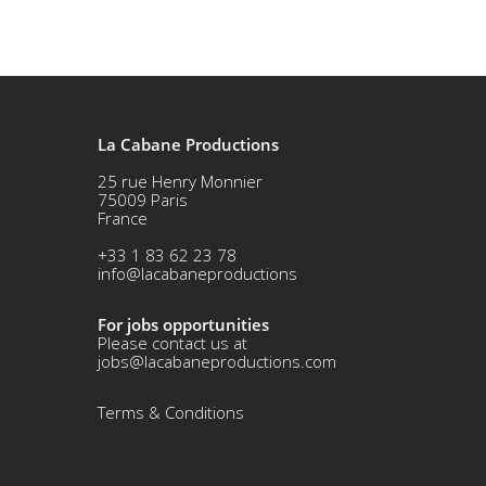
La Cabane Productions
25 rue Henry Monnier
75009 Paris
France
+33 1 83 62 23 78
info@lacabaneproductions
For jobs opportunities
Please contact us at
jobs@lacabaneproductions.com
Terms & Conditio
ns