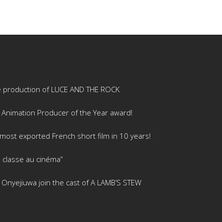
e production of LUCE AND THE ROCK
 Animation Producer of the Year award!
ost exported French short film in 10 years!
 classe au cinéma”
is Onyejiuwa join the cast of A LAMB’S STEW