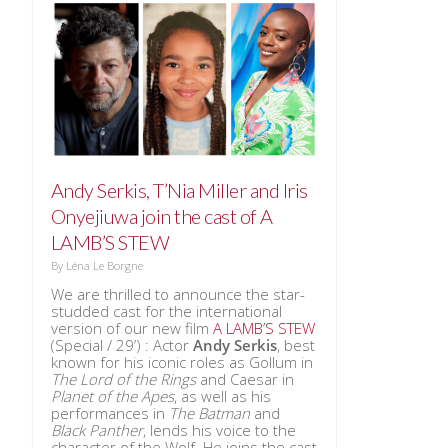
Andy Serkis, T’Nia Miller and Iris
Onyejiuwa join the cast of A
LAMB’S STEW
By
Léna Le Borgne
We are thrilled to announce the star-
studded cast for the international
version of our new film
A LAMB’S STEW
(Special / 29’) : Actor
Andy Serkis
, best
known for his iconic roles as Gollum in
The Lord of the Rings
and Caesar in
Planet of the Apes
, as well as his
performances in
The Batman
and
Black Panther
, lends his voice to the
character of the Wolf. He joins the cast