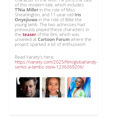
of this modern tale, which includes
T’Nia Miller
in the role of Miss
Shearlington, and 11-year-old
Iris
Onyejiuwa
in the role of Billie the
young lamb. The two actresses had
previously played these characters in
the
teaser
of the film, which was
unveiled at
Cartoon Forum
where the
project sparked a lot of enthusiasm
Read Variety’s here:
https://variety.com/2025/film/global/andy-
serkis-a-lambs-stew-1236369206/