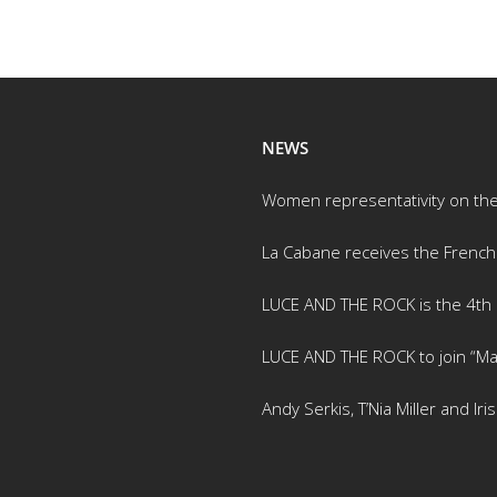
NEWS
Women representativity on th
La Cabane receives the French
LUCE AND THE ROCK is the 4th m
LUCE AND THE ROCK to join “Ma
Andy Serkis, T’Nia Miller and Ir