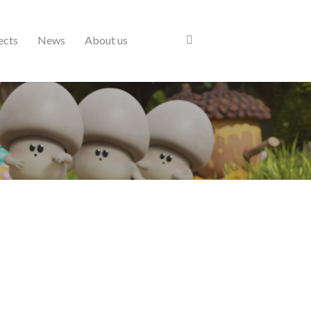
ects
News
About us