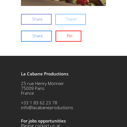
Share
Tweet
Share
Pin
La Cabane Productions
25 rue Henry Monnier
75009 Paris
France
+33 1 83 62 23 78
info@lacabaneproductions
For jobs opportunities
Please contact us at