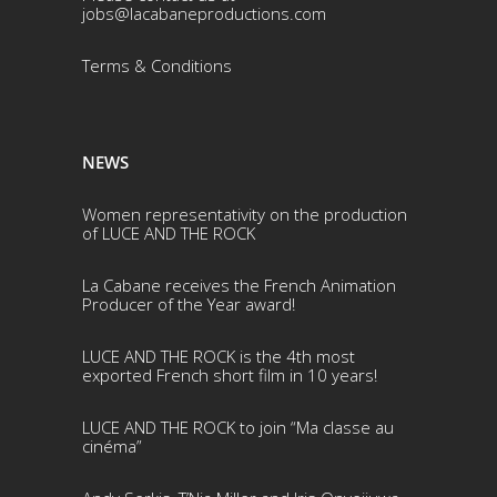
jobs@lacabaneproductions.com
Terms & Conditio
ns
NEWS
Women representativity on the production
of LUCE AND THE ROCK
La Cabane receives the French Animation
Producer of the Year award!
LUCE AND THE ROCK is the 4th most
exported French short film in 10 years!
LUCE AND THE ROCK to join “Ma classe au
cinéma”