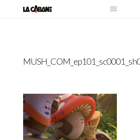
MUSH_COM_ep101_sc0001_sh0