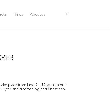
ects
News
About us
GREB
 take place from June 7 – 12 with an out-
Guyter and directed by Joeri Christiaen.