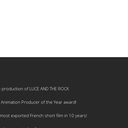
e production of LUCE AND THE ROCK
 Animation Producer of the Year award!
ost exported French short film in 10 years!