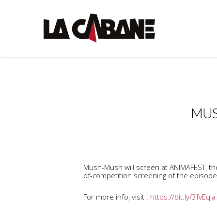
MUS
Mush-Mush will screen at ANIMAFEST, the 
of-competition screening of the episode 
For more info, visit :
https://bit.ly/3fvEqla