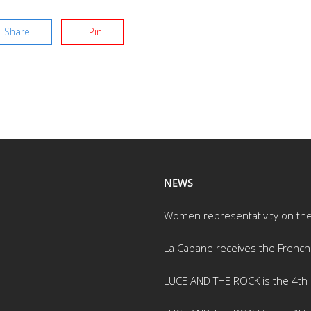
Share
Pin
NEWS
Women representativity on th
La Cabane receives the French
LUCE AND THE ROCK is the 4th m