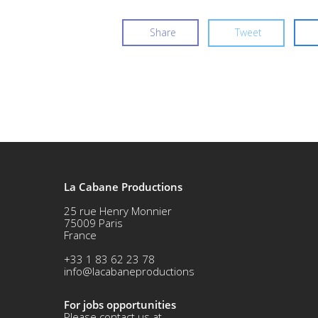
Share
Tweet
La Cabane Productions
25 rue Henry Monnier
75009 Paris
France
+33 1 83 62 23 78
info@lacabaneproductions
For jobs opportunities
Please contact us at