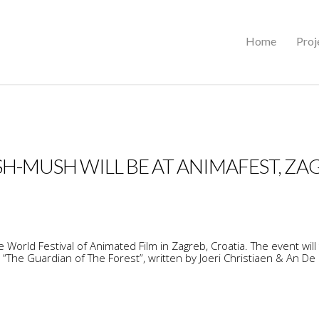
Home
Proj
H-MUSH WILL BE AT ANIMAFEST, ZA
World Festival of Animated Film in Zagreb, Croatia. The event will
“The Guardian of The Forest”, written by Joeri Christiaen & An De 