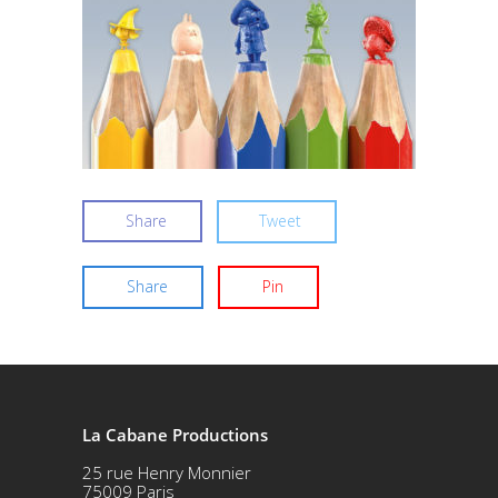
Share
Tweet
Share
Pin
La Cabane Productions
25 rue Henry Monnier
75009 Paris