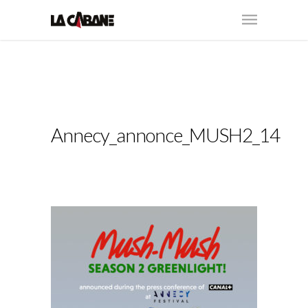
Annecy_annonce_MUSH2_14