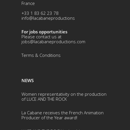
France
+33 1 83 62 23 78
info@lacabaneproductions
For jobs opportunities
Please contact us at
jobs@lacabaneproductions.com
Terms & Conditio
ns
NEWS
Women representativity on the production
of LUCE AND THE ROCK
La Cabane receives the French Animation
Producer of the Year award!