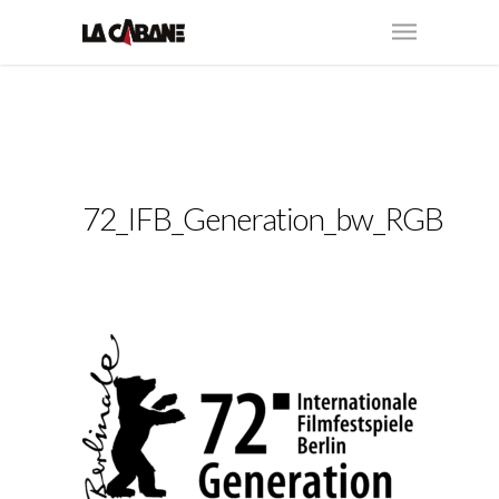
72_IFB_Generation_bw_RGB