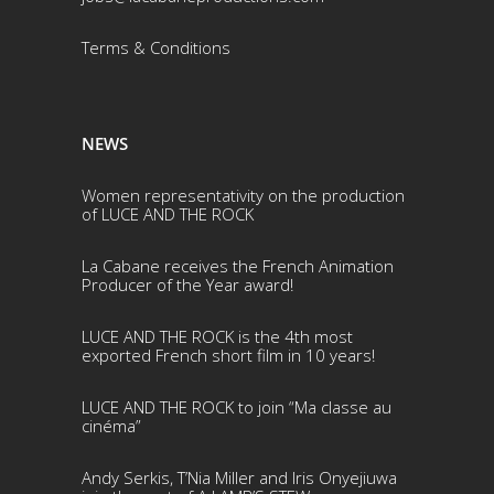
Terms & Conditio
ns
NEWS
Women representativity on the production
of LUCE AND THE ROCK
La Cabane receives the French Animation
Producer of the Year award!
LUCE AND THE ROCK is the 4th most
exported French short film in 10 years!
LUCE AND THE ROCK to join “Ma classe au
cinéma”
Andy Serkis, T’Nia Miller and Iris Onyejiuwa