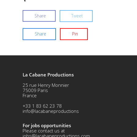
Share
Tweet
Share
Pin
La Cabane Productions
25 rue Henry Monnier
75009 Paris
France
+33 1 83 62 23 78
info@lacabaneproductions
For jobs opportunities
Please contact us at
jobs@lacabaneproductions.com