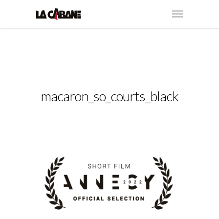
macaron_so_courts_black