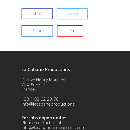
Share
Tweet
Share
Pin
La Cabane Productions
25 rue Henry Monnier
75009 Paris
France
+33 1 83 62 23 78
info@lacabaneproductions
For jobs opportunities
Please contact us at
jobs@lacabaneproductions.com