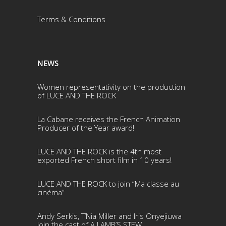
Terms & Conditio
ns
NEWS
Women representativity on the production
of LUCE AND THE ROCK
La Cabane receives the French Animation
Producer of the Year award!
LUCE AND THE ROCK is the 4th most
exported French short film in 10 years!
LUCE AND THE ROCK to join “Ma classe au
cinéma”
Andy Serkis, T’Nia Miller and Iris Onyejiuwa
join the cast of A LAMB’S STEW