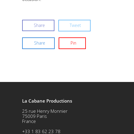
Share
Tweet
Share
Pin
La Cabane Productions
25 rue Henry Monnier
75009 Paris
France
+33 1 83 62 23 78