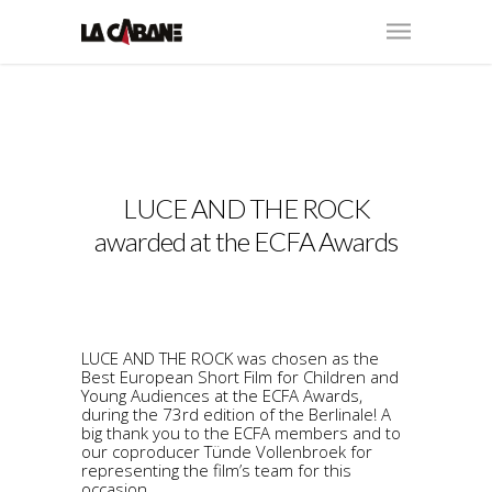
LUCE AND THE ROCK
awarded at the ECFA Awards
LUCE AND THE ROCK was chosen as the
Best European Short Film for Children and
Young Audiences at the ECFA Awards,
during the 73rd edition of the Berlinale! A
big thank you to the ECFA members and to
our coproducer Tünde Vollenbroek for
representing the film’s team for this
occasion.