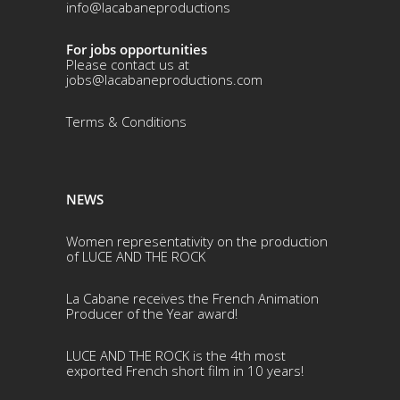
info@lacabaneproductions
For jobs opportunities
Please contact us at
jobs@lacabaneproductions.com
Terms & Conditio
ns
NEWS
Women representativity on the production
of LUCE AND THE ROCK
La Cabane receives the French Animation
Producer of the Year award!
LUCE AND THE ROCK is the 4th most
exported French short film in 10 years!