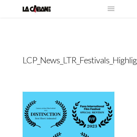
LCP_News_LTR_Festivals_Highlig