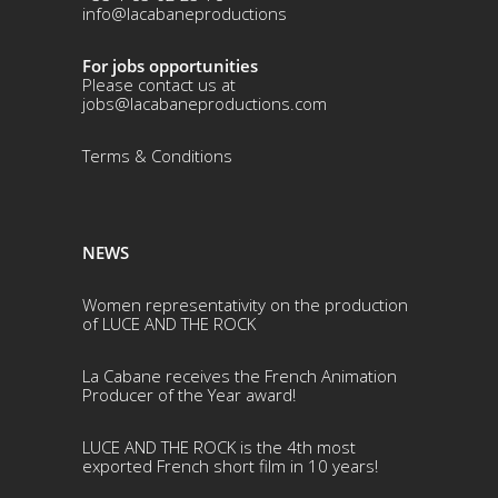
info@lacabaneproductions
For jobs opportunities
Please contact us at
jobs@lacabaneproductions.com
Terms & Conditio
ns
NEWS
Women representativity on the production
of LUCE AND THE ROCK
La Cabane receives the French Animation
Producer of the Year award!
LUCE AND THE ROCK is the 4th most
exported French short film in 10 years!