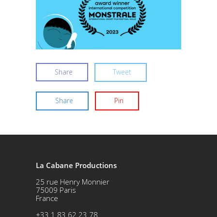
Share
Tweet
Share
Pin
La Cabane Productions
25 rue Henry Monnier
75009 Paris
France
+33 1 83 62 23 78