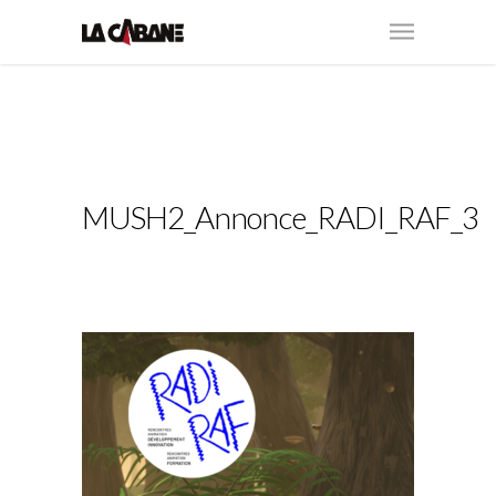
MUSH2_Annonce_RADI_RAF_3