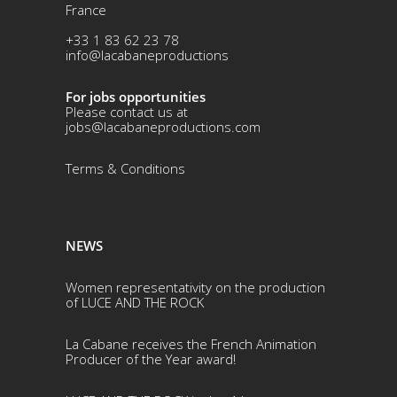
France
+33 1 83 62 23 78
info@lacabaneproductions
For jobs opportunities
Please contact us at
jobs@lacabaneproductions.com
Terms & Conditio
ns
NEWS
Women representativity on the production
of LUCE AND THE ROCK
La Cabane receives the French Animation
Producer of the Year award!