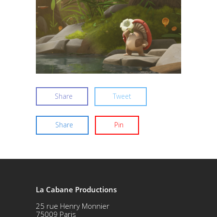
Share
Tweet
Share
Pin
La Cabane Productions
25 rue Henry Monnier
75009 Paris