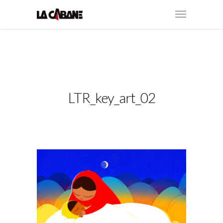
LTR_key_art_02