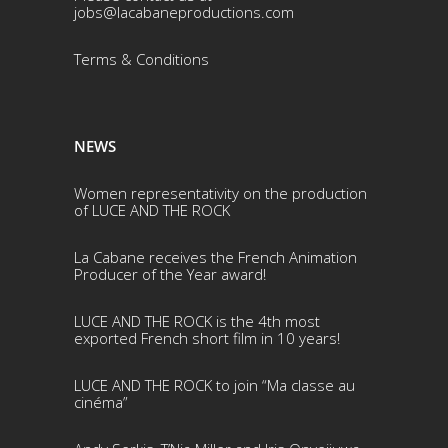
jobs@lacabaneproductions.com
Terms & Conditio
ns
NEWS
Women representativity on the production
of LUCE AND THE ROCK
La Cabane receives the French Animation
Producer of the Year award!
LUCE AND THE ROCK is the 4th most
exported French short film in 10 years!
LUCE AND THE ROCK to join “Ma classe au
cinéma”