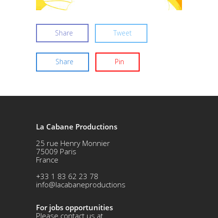
Share
Tweet
Share
Pin
La Cabane Productions
25 rue Henry Monnier
75009 Paris
France
+33 1 83 62 23 78
info@lacabaneproductions
For jobs opportunities
Please contact us at