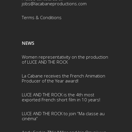
jobs@lacabaneproductions.com
Terms & Conditio
ns
NEWS
Women representativity on the production
of LUCE AND THE ROCK
La Cabane receives the French Animation
Producer of the Year award!
LUCE AND THE ROCK is the 4th most
exported French short film in 10 years!
LUCE AND THE ROCK to join “Ma classe au
cinéma”