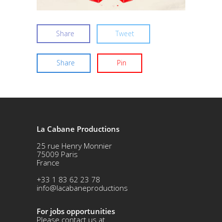
Share
Tweet
Share
Pin
La Cabane Productions
25 rue Henry Monnier
75009 Paris
France
+33 1 83 62 23 78
info@lacabaneproductions
For jobs opportunities
Please contact us at