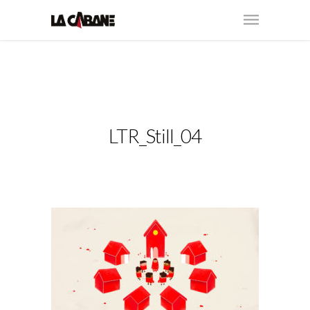
LTR_Still_04