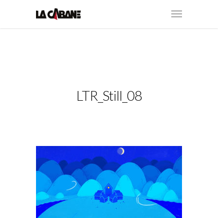
LTR_Still_08