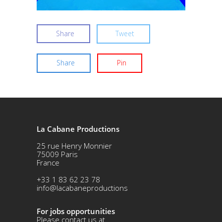
Share
Tweet
Share
Pin
La Cabane Productions
25 rue Henry Monnier
75009 Paris
France
+33 1 83 62 23 78
info@lacabaneproductions
For jobs opportunities
Please contact us at