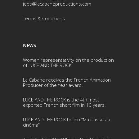
jobs@lacabaneproductions.com
Terms & Conditio
ns
NEWS
Women representativity on the production
of LUCE AND THE ROCK
La Cabane receives the French Animation
Producer of the Year award!
LUCE AND THE ROCK is the 4th most
exported French short film in 10 years!
LUCE AND THE ROCK to join “Ma classe au
cinéma”