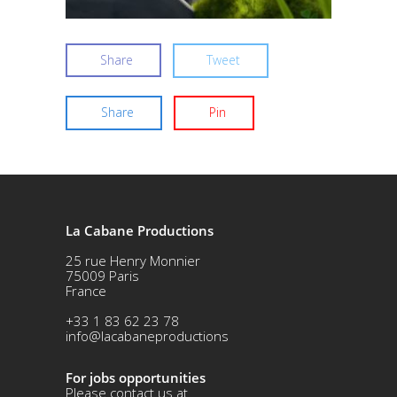
Share
Tweet
Share
Pin
La Cabane Productions
25 rue Henry Monnier
75009 Paris
France
+33 1 83 62 23 78
info@lacabaneproductions
For jobs opportunities
Please contact us at