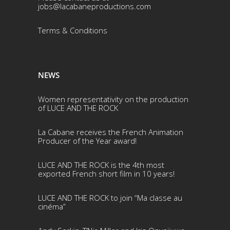
jobs@lacabaneproductions.com
Terms & Conditio
ns
NEWS
Women representativity on the production
of LUCE AND THE ROCK
La Cabane receives the French Animation
Producer of the Year award!
LUCE AND THE ROCK is the 4th most
exported French short film in 10 years!
LUCE AND THE ROCK to join “Ma classe au
cinéma”