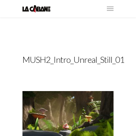
MUSH2_Intro_Unreal_Still_01