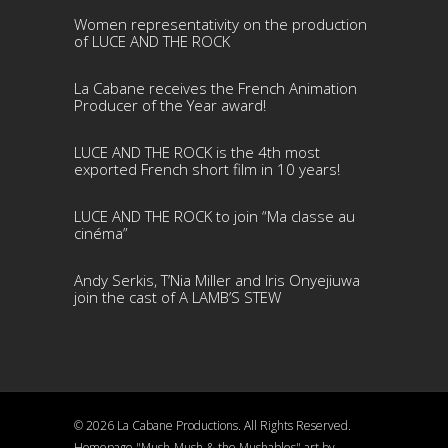
Women representativity on the production
of LUCE AND THE ROCK
La Cabane receives the French Animation
Producer of the Year award!
LUCE AND THE ROCK is the 4th most
exported French short film in 10 years!
LUCE AND THE ROCK to join “Ma classe au
cinéma”
Andy Serkis, T’Nia Miller and Iris Onyejiuwa
join the cast of A LAMB’S STEW
© 2026 La Cabane Productions. All Rights Reserved.
Homepage "Mush-Mush & the Mushables" art by