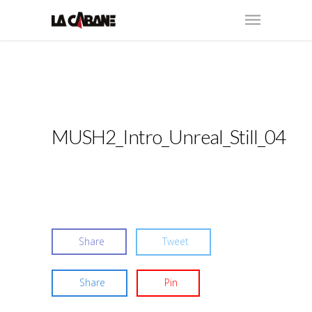
MUSH2_Intro_Unreal_Still_04
Share
Tweet
Share
Pin