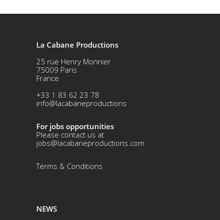
La Cabane Productions
25 rue Henry Monnier
75009 Paris
France
+33 1 83 62 23 78
info@lacabaneproductions
For jobs opportunities
Please contact us at
jobs@lacabaneproductions.com
Terms & Conditio
ns
NEWS