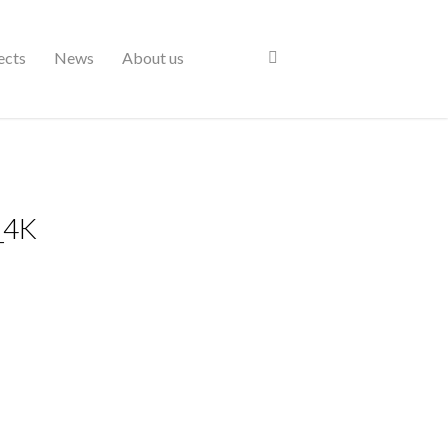
ects
News
About us
_4K