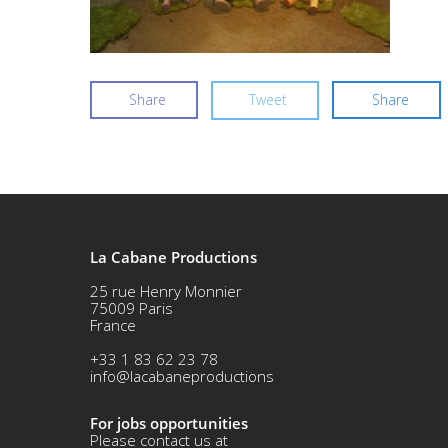
Share
Tweet
Share
La Cabane Productions
25 rue Henry Monnier
75009 Paris
France
+33 1 83 62 23 78
info@lacabaneproductions
For jobs opportunities
Please contact us at