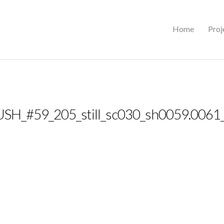
Home
Proj
SH_#59_205_still_sc030_sh0059.0061