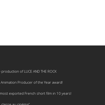
e production of LUCE AND THE ROCK
 Animation Producer of the Year award!
ost exported French short film in 10 years!
 classe au cinéma”