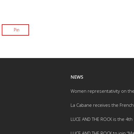
Pin
NEWS
Women representativity on th
La Cabane receives the French
LUCE AND THE ROCK is the 4th m
LUCE AND THE ROCK to join “Ma