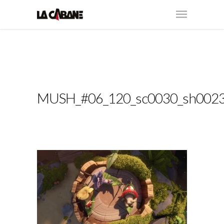
MUSH_#06_120_sc0030_sh002