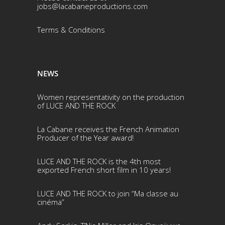
jobs@lacabaneproductions.com
Terms & Conditio
ns
NEWS
Women representativity on the production
of LUCE AND THE ROCK
La Cabane receives the French Animation
Producer of the Year award!
LUCE AND THE ROCK is the 4th most
exported French short film in 10 years!
LUCE AND THE ROCK to join “Ma classe au
cinéma”