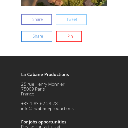
Share
Tweet
Share
Pin
La Cabane Productions
25 rue Henry Monnier
75009 Paris
France
+33 1 83 62 23 78
info@lacabaneproductions
For jobs opportunities
Please contact us at